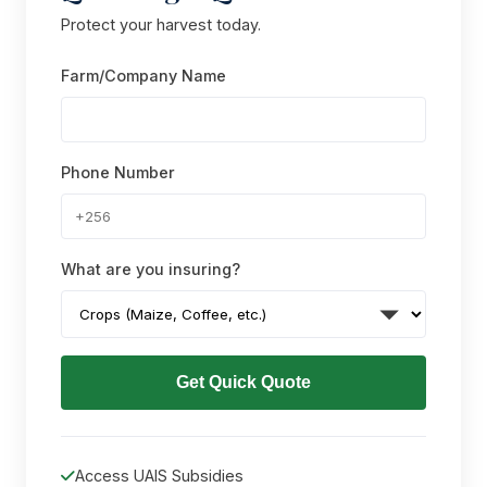
Protect your harvest today.
Farm/Company Name
Phone Number
What are you insuring?
Get Quick Quote
Access UAIS Subsidies