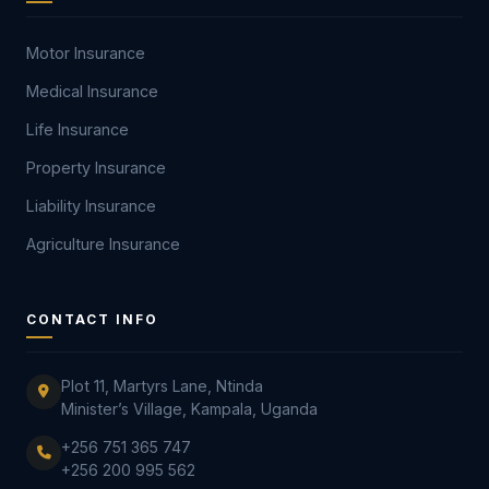
Motor Insurance
Medical Insurance
Life Insurance
Property Insurance
Liability Insurance
Agriculture Insurance
CONTACT INFO
Plot 11, Martyrs Lane, Ntinda
Minister’s Village, Kampala, Uganda
+256 751 365 747
+256 200 995 562