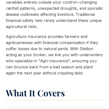
variables entirely outside your control—changing
rainfall patterns, unexpected droughts, and sporadic
disease outbreaks affecting livestock. Traditional
financial safety nets rarely understand these unique
agricultural risks.
Agriculture Insurance provides farmers and
agribusinesses with financial compensation if they
suffer losses due to natural perils. With Stallion
acting as your broker, we link you with underwriters
who specialize in "Agri-Insurance", ensuring you
can bounce back from a bad season and plant
again the next year without crippling debt.
What It Covers