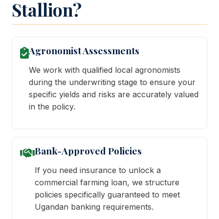
Stallion?
Agronomist Assessments
We work with qualified local agronomists
during the underwriting stage to ensure your
specific yields and risks are accurately valued
in the policy.
Bank-Approved Policies
If you need insurance to unlock a
commercial farming loan, we structure
policies specifically guaranteed to meet
Ugandan banking requirements.