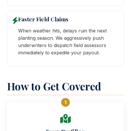
Faster Field Claims
When weather hits, delays ruin the next
planting season. We aggressively push
underwriters to dispatch field assessors
immediately to expedite your payout.
How to Get Covered
1