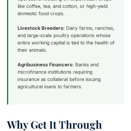
like coffee, tea, and cotton, or high-yield
domestic food crops.
Livestock Breeders:
Dairy farms, ranches,
and large-scale poultry operations whose
entire working capital is tied to the health of
their animals.
Agribusiness Financers:
Banks and
microfinance institutions requiring
insurance as collateral before issuing
agricultural loans to farmers.
Why Get It Through