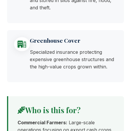
and stored in silos against fire, flood,
and theft.
Greenhouse Cover
Specialized insurance protecting
expensive greenhouse structures and
the high-value crops grown within.
Who is this for?
Commercial Farmers:
Large-scale
operations focusing on export cash crops