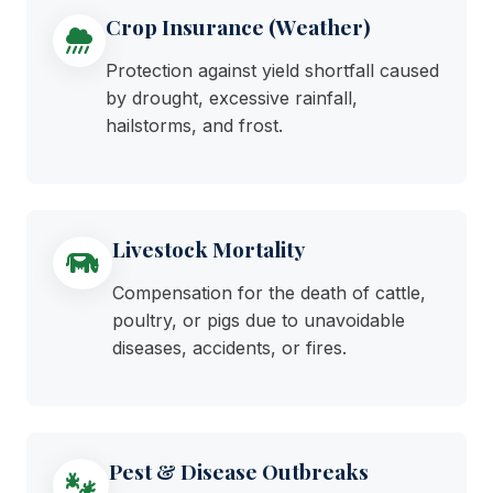
Crop Insurance (Weather)
Protection against yield shortfall caused
by drought, excessive rainfall,
hailstorms, and frost.
Livestock Mortality
Compensation for the death of cattle,
poultry, or pigs due to unavoidable
diseases, accidents, or fires.
Pest & Disease Outbreaks