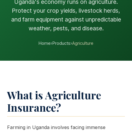
Uganda's economy runs on agriculture.
Protect your crop yields, livestock herds,
and farm equipment against unpredictable
weather, pests, and disease.
Home
›
Products
›
Agriculture
What is Agriculture
Insurance?
Farming in Uganda involves facing immense