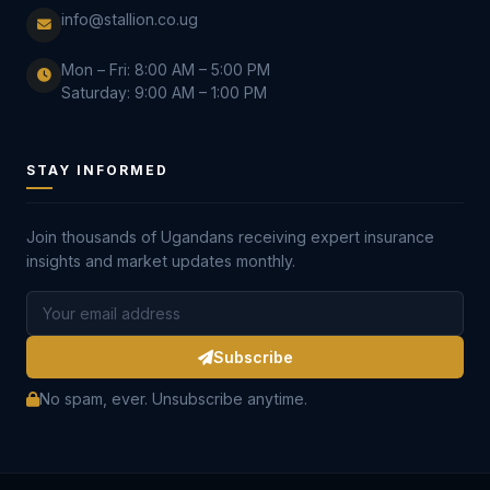
info@stallion.co.ug
Mon – Fri: 8:00 AM – 5:00 PM
Saturday: 9:00 AM – 1:00 PM
STAY INFORMED
Join thousands of Ugandans receiving expert insurance
insights and market updates monthly.
Subscribe
No spam, ever. Unsubscribe anytime.