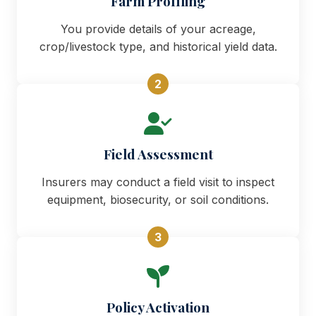
Farm Profiling
You provide details of your acreage,
crop/livestock type, and historical yield data.
2
Field Assessment
Insurers may conduct a field visit to inspect
equipment, biosecurity, or soil conditions.
3
Policy Activation