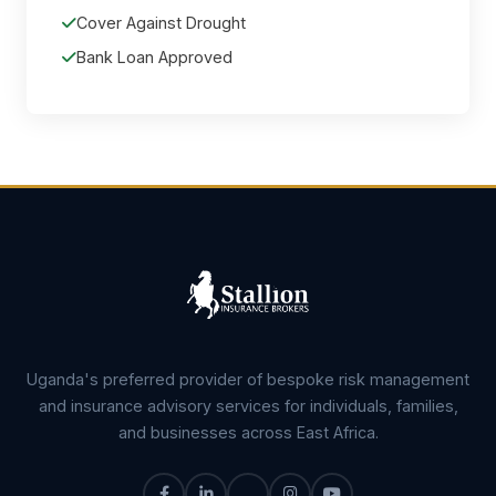
Cover Against Drought
Bank Loan Approved
Uganda's preferred provider of bespoke risk management
and insurance advisory services for individuals, families,
and businesses across East Africa.