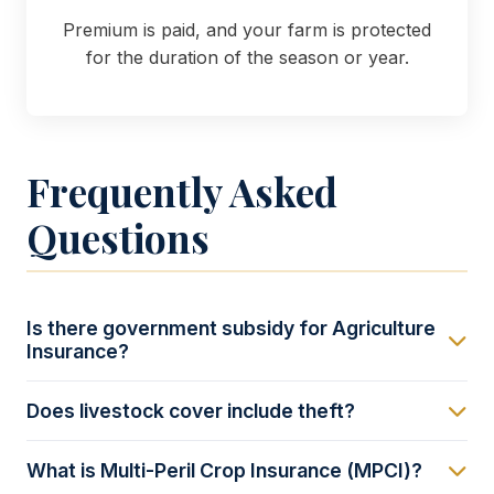
Premium is paid, and your farm is protected
for the duration of the season or year.
Frequently Asked
Questions
Is there government subsidy for Agriculture
Insurance?
Yes, through the Uganda Agriculture Insurance
Does livestock cover include theft?
Scheme (UAIS). The government provides premium
subsidies (often up to 50% for small-scale farmers
Standard mortality covers death due to disease or
What is Multi-Peril Crop Insurance (MPCI)?
and 30% for large-scale) to make this insurance
accident. However, coverage against theft (cattle