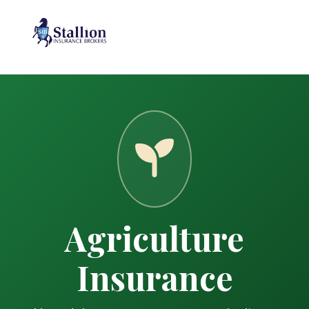
Agriculture
Insurance