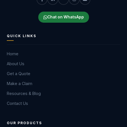
Chat on WhatsApp
QUICK LINKS
Home
About Us
Get a Quote
Make a Claim
Resources & Blog
Contact Us
OUR PRODUCTS