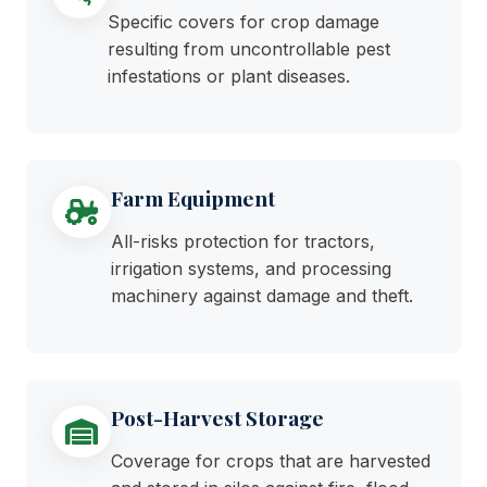
Specific covers for crop damage
resulting from uncontrollable pest
infestations or plant diseases.
Farm Equipment
All-risks protection for tractors,
irrigation systems, and processing
machinery against damage and theft.
Post-Harvest Storage
Coverage for crops that are harvested